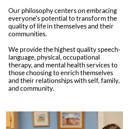
Our philosophy centers on embracing
everyone’s potential to transform the
quality of life in themselves and their
communities.
We provide the highest quality speech-
language, physical, occupational
therapy, and mental health services to
those choosing to enrich themselves
and their relationships with self, family,
and community.