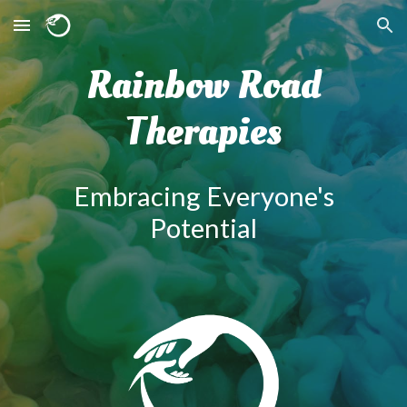
Skip to main content
Skip to navigation
Rainbow Road
Therapies
Embracing Everyone's
Potentia
l