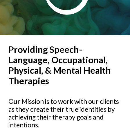
Providing Speech-
Language, Occupational,
Physical, & Mental Health
Therapies
Our Mission is to work with our clients
as they create their true identities by
achieving their therapy goals and
intentions.