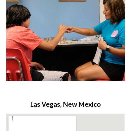
Las Vegas, New Mexico