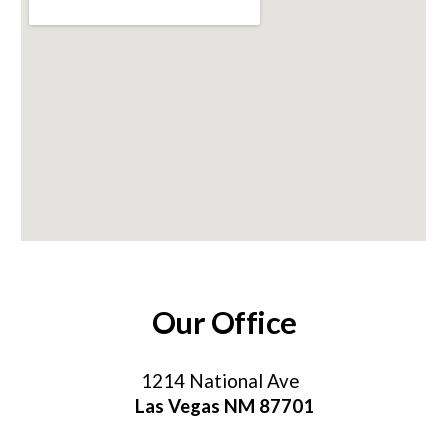
Our Office
1214 National Av
e
Las Vegas NM 87701