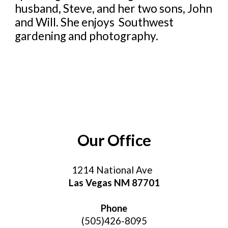
husband, Steve, and her two sons, John
and Will. She enjoys Southwest
gardening and photography.
Our Office
1214 National Av
e
Las Vegas NM 87701
Phone
(505)426-8095