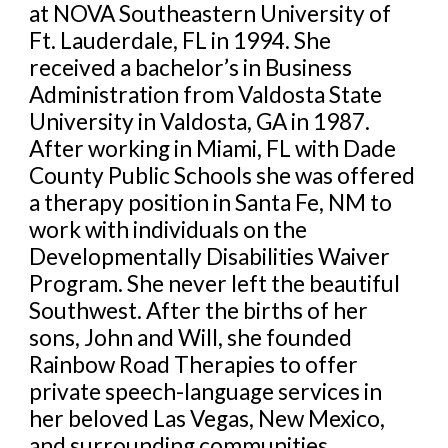
at NOVA Southeastern University of
Ft. Lauderdale, FL in 1994. She
received a bachelor’s in Business
Administration from Valdosta State
University in Valdosta, GA in 1987.
After working in Miami, FL with Dade
County Public Schools she was offered
a therapy position in Santa Fe, NM to
work with individuals on the
Developmentally Disabilities Waiver
Program. She never left the beautiful
Southwest. After the births of her
sons, John and Will, she founded
Rainbow Road Therapies to offer
private speech-language services in
her beloved Las Vegas, New Mexico,
and surrounding communities.