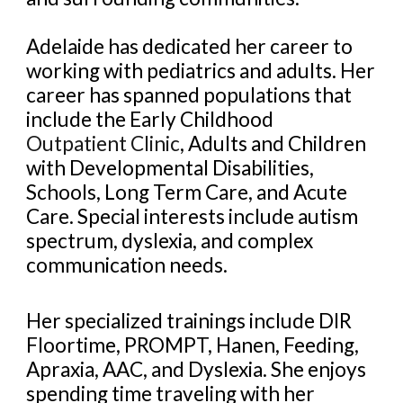
Adelaide has dedicated her career to
working with pediatrics and adults. Her
career has spanned populations that
include the Early Childhood
Outpatient Clinic
, Adults and Children
with Developmental Disabilities,
Schools, Long Term Care, and Acute
Care. Special interests include autism
spectrum, dyslexia, and complex
communication needs.
Her specialized trainings include DIR
Floortime, PROMPT, Hanen, Feeding,
Apraxia, AAC, and Dyslexia. She enjoys
spending time traveling with her