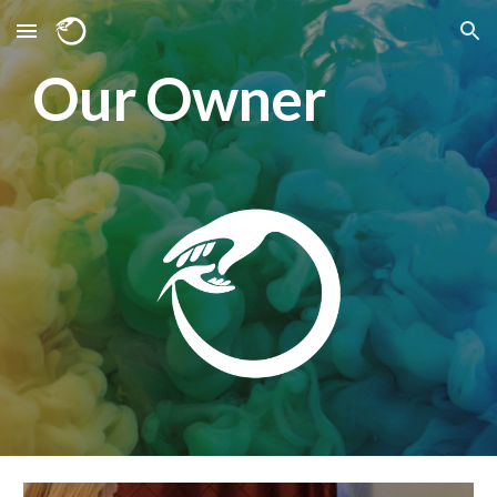
Skip to main content
Skip to navigation
Our Owner