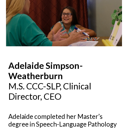
Adelaide Simpson-
Weatherburn
M.S. CCC-SLP, Cli
nical
Director, CEO
Adelaide completed her Master’s
degree in Speech-Language Pathology